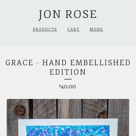
JON ROSE
PRODUCTS
CART
MORE
GRACE - HAND EMBELLISHED
EDITION
40.00
$