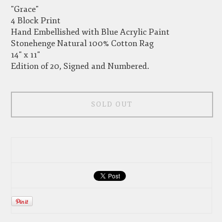
"Grace"
4 Block Print
Hand Embellished with Blue Acrylic Paint
Stonehenge Natural 100% Cotton Rag
14" x 11"
Edition of 20, Signed and Numbered.
SOLD OUT