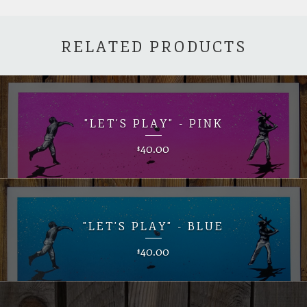
RELATED PRODUCTS
"LET'S PLAY" - PINK
40.00
$
"LET'S PLAY" - BLUE
40.00
$