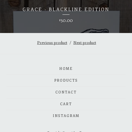
GRACE - BLACKLINE EDITION
30.00
$
Previous product
Next product
HOME
PRODUCTS
CONTACT
CART
INSTAGRAM