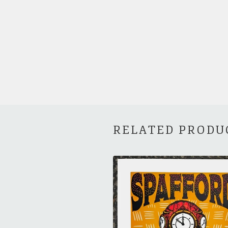
RELATED PRODU