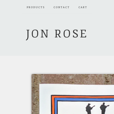
PRODUCTS
CONTACT
CART
JON ROSE