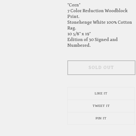
"Corn"
7 Color Reduction Woodblock
Print.
Stonehenge White 100% Cotton
Rag.
10 5/8" x 19"
Edition of 30 Signed and
Numbered.
SOLD OUT
LIKE IT
TWEET IT
PIN IT