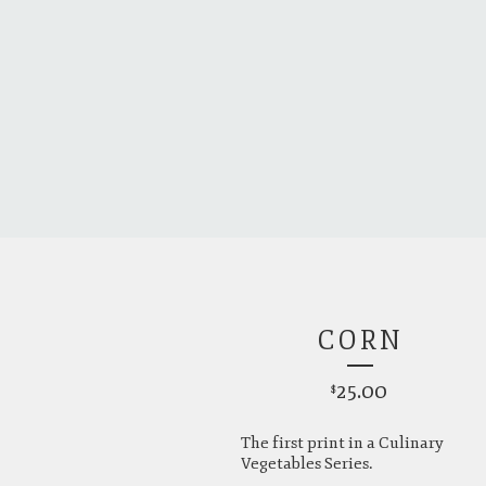
CORN
25.00
$
The first print in a Culinary
Vegetables Series.