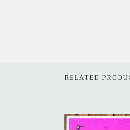
RELATED PRODU