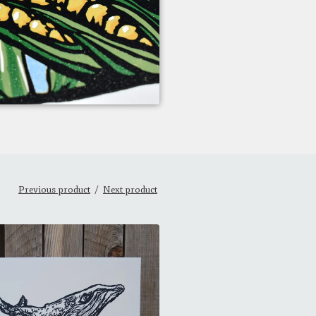
Previous product
Next product