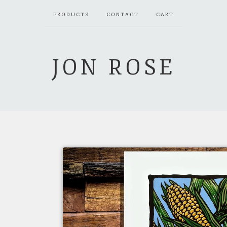
PRODUCTS
CONTACT
CART
JON ROSE