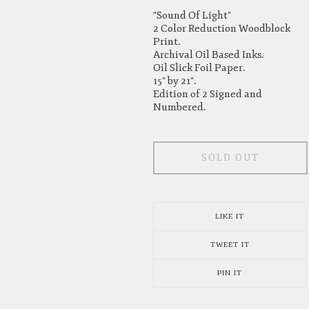
"Sound Of Light"
2 Color Reduction Woodblock
Print.
Archival Oil Based Inks.
Oil Slick Foil Paper.
15" by 21".
Edition of 2 Signed and
Numbered.
SOLD OUT
LIKE IT
TWEET IT
PIN IT