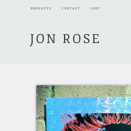
PRODUCTS
CONTACT
CART
JON ROSE