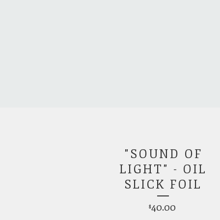
"SOUND OF
LIGHT" - OIL
SLICK FOIL
40.00
$