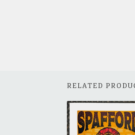
RELATED PRODU