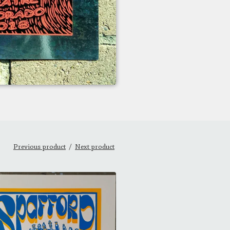
Previous product
Next product