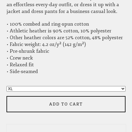
an effortless every-day outfit, or dress it up with a
jacket and dress pants for a business casual look.
• 100% combed and ring-spun cotton
• Athletic heather is 90% cotton, 10% polyester
• Other heather colors are 52% cotton, 48% polyester
• Fabric weight: 4.2 oz/y² (142 g/m²)
• Pre-shrunk fabric
• Crew neck
• Relaxed fit
• Side-seamed
ADD TO CART