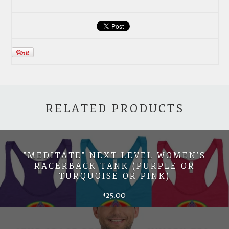
RELATED PRODUCTS
"MEDITATE" NEXT LEVEL WOMEN'S
RACERBACK TANK (PURPLE OR
TURQUOISE OR PINK)
25.00
$