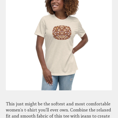
This just might be the softest and most comfortable
women's t-shirt you'll ever own. Combine the relaxed
fit and smooth fabric of this tee with jeans to create