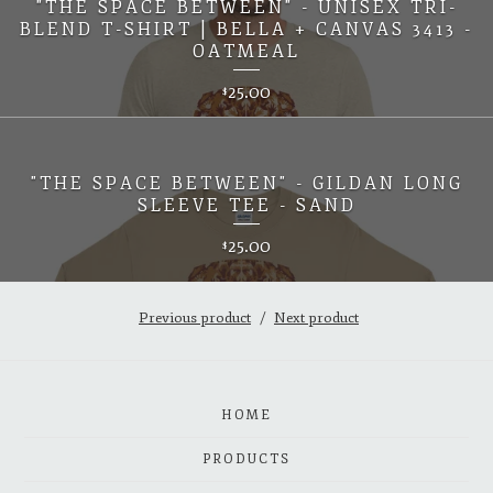
"THE SPACE BETWEEN" - UNISEX TRI-
BLEND T-SHIRT | BELLA + CANVAS 3413 -
OATMEAL
25.00
$
"THE SPACE BETWEEN" - GILDAN LONG
SLEEVE TEE - SAND
25.00
$
Previous product
Next product
HOME
PRODUCTS