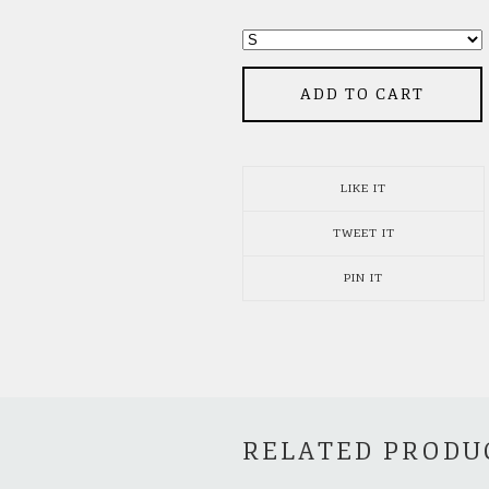
ADD TO CART
LIKE IT
TWEET IT
PIN IT
RELATED PRODU