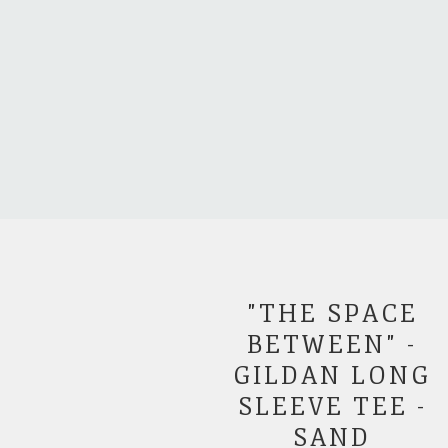
"THE SPACE
BETWEEN" -
GILDAN LONG
SLEEVE TEE -
SAND