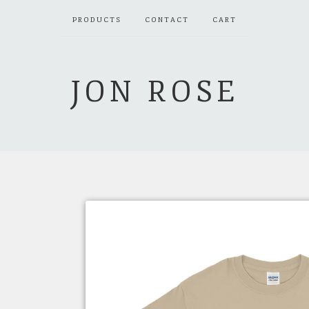
PRODUCTS
CONTACT
CART
JON ROSE