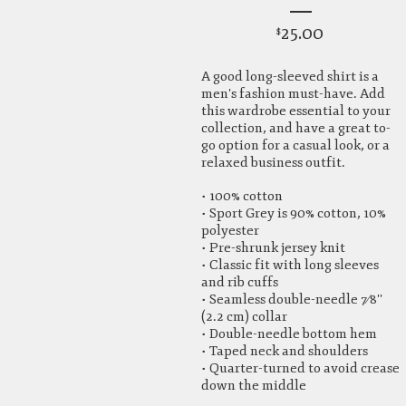
25.00
$
A good long-sleeved shirt is a
men's fashion must-have. Add
this wardrobe essential to your
collection, and have a great to-
go option for a casual look, or a
relaxed business outfit.
• 100% cotton
• Sport Grey is 90% cotton, 10%
polyester
• Pre-shrunk jersey knit
• Classic fit with long sleeves
and rib cuffs
• Seamless double-needle 7⁄8''
(2.2 cm) collar
• Double-needle bottom hem
• Taped neck and shoulders
• Quarter-turned to avoid crease
down the middle