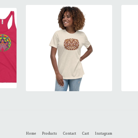
Home
Products
Contact
Cart
Instagram