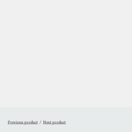
Previous product
Next product