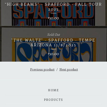
“HIGH BEAMS” - SPAFFORD - FALL TOUR
2025
30.00
$
Sold Out
"THE WALTZ" - SPAFFORD - TEMPE
ARIZONA 11/8/2025
30.00
$
Previous product
Next product
HOME
PRODUCTS