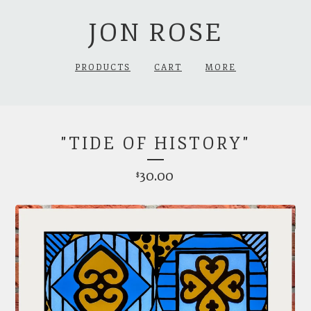
JON ROSE
PRODUCTS
CART
MORE
"TIDE OF HISTORY"
30.00
$