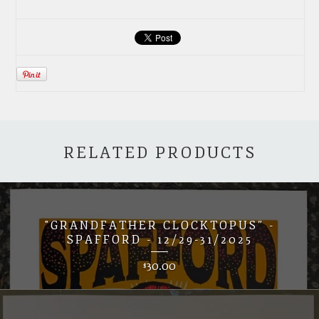
RELATED PRODUCTS
"GRANDFATHER CLOCKTOPUS” -
SPAFFORD - 12/29-31/2025
30.00
$