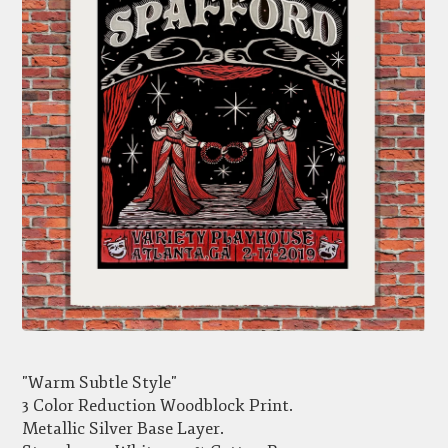
"Warm Subtle Style"
3 Color Reduction Woodblock Print.
Metallic Silver Base Layer.