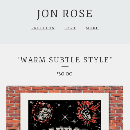
JON ROSE
PRODUCTS
CART
MORE
"WARM SUBTLE STYLE"
30.00
$