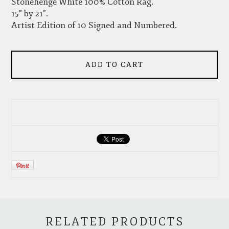
Stonehenge White 100% Cotton Rag.
15" by 21".
Artist Edition of 10 Signed and Numbered.
ADD TO CART
RELATED PRODUCTS