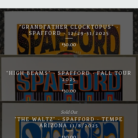
"GRANDFATHER CLOCKTOPUS” -
SPAFFORD - 12/29-31/2025
30.00
$
“HIGH BEAMS” - SPAFFORD - FALL TOUR
2025
30.00
$
Sold Out
"THE WALTZ" - SPAFFORD - TEMPE
ARIZONA 11/8/2025
30.00
$