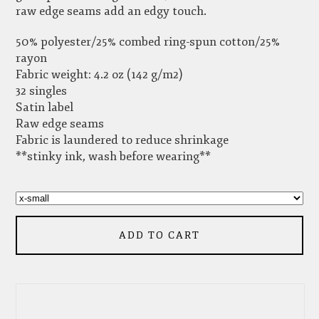
raw edge seams add an edgy touch.
50% polyester/25% combed ring-spun cotton/25%
rayon
Fabric weight: 4.2 oz (142 g/m2)
32 singles
Satin label
Raw edge seams
Fabric is laundered to reduce shrinkage
**stinky ink, wash before wearing**
ADD TO CART