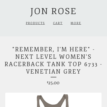
JON ROSE
PRODUCTS
CART
MORE
"REMEMBER, I'M HERE" -
NEXT LEVEL WOMEN'S
RACERBACK TANK TOP 6733 -
VENETIAN GREY
25.00
$