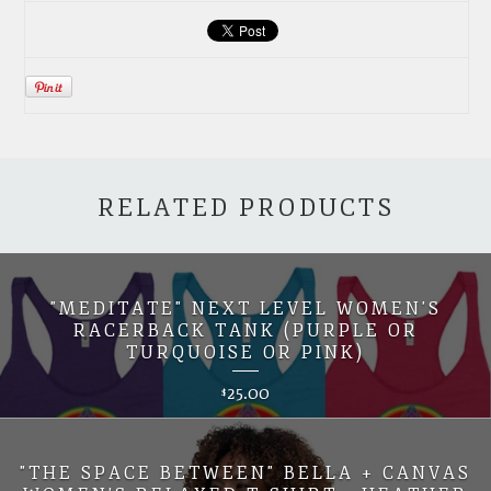
RELATED PRODUCTS
"MEDITATE" NEXT LEVEL WOMEN'S
RACERBACK TANK (PURPLE OR
TURQUOISE OR PINK)
25.00
$
"THE SPACE BETWEEN" BELLA + CANVAS