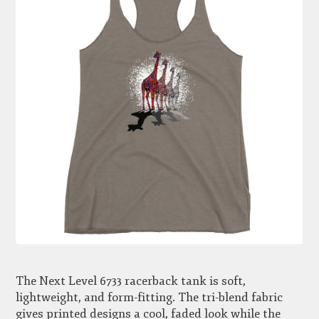
The Next Level 6733 racerback tank is soft,
lightweight, and form-fitting. The tri-blend fabric
gives printed designs a cool, faded look while the