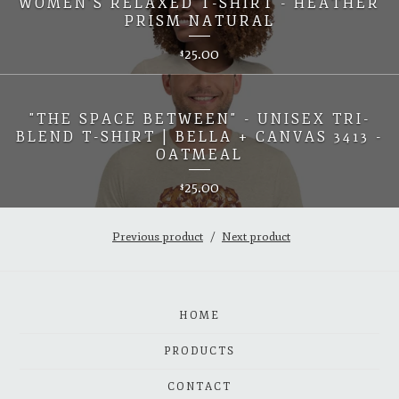
WOMEN'S RELAXED T-SHIRT - HEATHER
PRISM NATURAL
25.00
$
"THE SPACE BETWEEN" - UNISEX TRI-
BLEND T-SHIRT | BELLA + CANVAS 3413 -
OATMEAL
25.00
$
Previous product
Next product
HOME
PRODUCTS
CONTACT